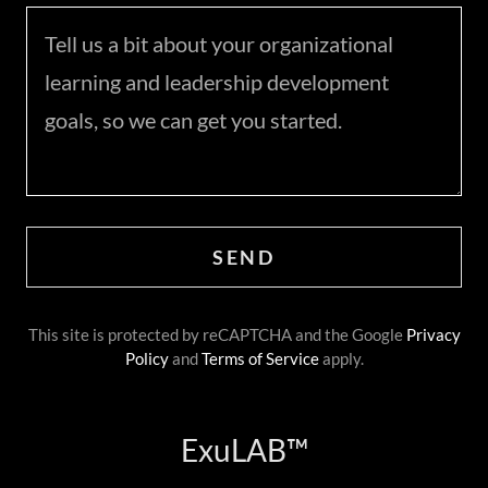
SEND
This site is protected by reCAPTCHA and the Google
Privacy
Policy
and
Terms of Service
apply.
ExuLAB™