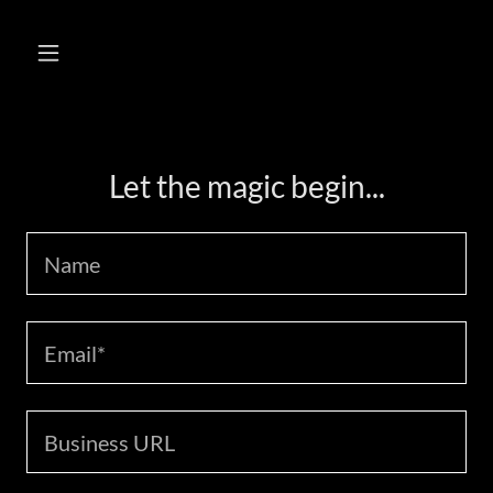
Let the magic begin...
Name
Email*
Business URL