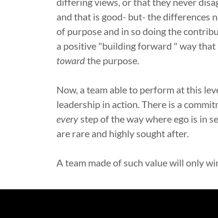
differing views, or that they never disa
and that is good- but- the differences
of purpose and in so doing the contribu
a positive "building forward " way that 
toward
the purpose.
Now, a team able to perform at this level
leadership in action. There is a commi
every
step of the way where ego is in se
are rare and highly sought after.
A team made of such value will only wi