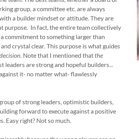
rking group, a committee etc. are always
ith a builder mindset or attitude. They are
 purpose. In fact, the entire team collectively
as a commitment to something larger than
nd crystal clear. This purpose is what guides
 decision.
Note that I mentioned that
the
t leaders are strong and hopeful builders...
gainst it- no matter what- flawlessly
roup of strong leaders, optimistic builders,
ilding forward to execute against a positive
s. Easy right? Not so much.