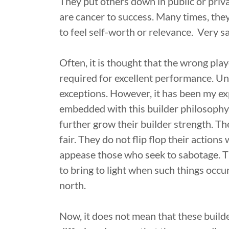
They put others down in public or privat
are cancer to success. Many times, they
to feel self-worth or relevance. Very sa
Often, it is thought that the wrong pla
required for excellent performance. Unfo
exceptions. However, it has been my ex
embedded with this builder philosophy
further grow their builder strength. T
fair. They do not flip flop their actions
appease those who seek to sabotage. The
to bring to light when such things occur
north.
Now, it does not mean that these builde