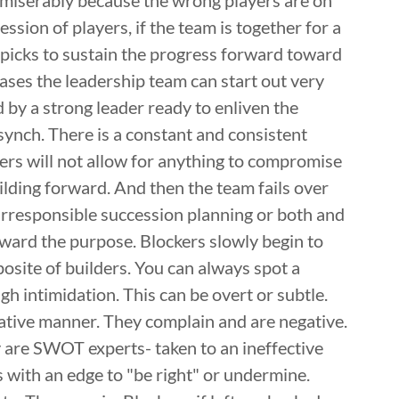
 miserably because the wrong players are on
ssion of players, if the team is together for a
picks to sustain the progress forward toward
ases the leadership team can start out very
 by a strong leader ready to enliven the
synch. There is a constant and consistent
rs will not allow for anything to compromise
ilding forward. And then the team fails over
 irresponsible succession planning or both and
ward the purpose. Blockers slowly begin to
osite of builders. You can always spot a
h intimidation. This can be overt or subtle.
rative manner. They complain and are negative.
 are SWOT experts- taken to an ineffective
 with an edge to "be right" or undermine.