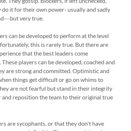
e. They gossip. Blockers, if left unchecked,
 do it for their own power- usually and sadly
d---but very true.
yers can be developed to perform at the level
rtunately, this is rarely true. But there are
perience that the best leaders come
. These players can be developed, coached and
hey are strong and committed. Optimistic and
 when things get difficult or go on whims to
y are not fearful but stand in their integrity
 and reposition the team to their original true
rs are sycophants, or that they don't have