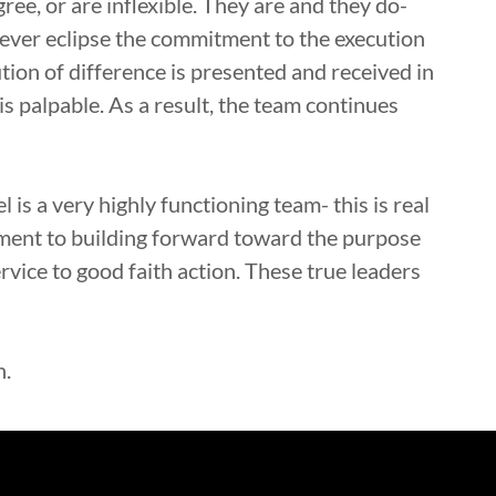
gree, or are inflexible. They are and they do-
 never eclipse the commitment to the execution
tion of difference is presented and received in
is palpable. As a result, the team continues
 is a very highly functioning team- this is real
tment to building forward toward the purpose
rvice to good faith action. These true leaders
n.