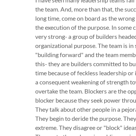
I have seen many leadership teams fail
the team. And, more than that, the succe
long time, come on board as the wrong 
the execution of the purpose. In some c
very strong- a group of builders headed
organizational purpose. The team is in 
"building forward" and the team membe
this- they are builders committed to bu
time because of feckless leadership or
a consequent weakening of strength to
overtake the team. Blockers are the opp
blocker because they seek power throug
They talk about other people in a pejo
They begin to deride the purpose. They
extreme. They disagree or "block" ideas