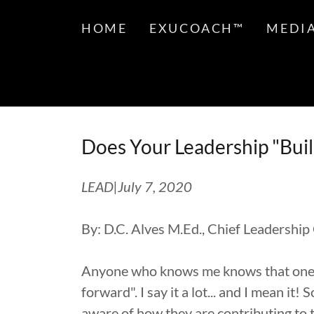
HOME
EXUCOACH™
MEDI
Does Your Leadership "Bui
LEAD|July 7, 2020
By: D.C. Alves M.Ed., Chief Leadership
Anyone who knows me knows that one of
forward". I say it a lot... and I mean i
aware of how they are contributing to 