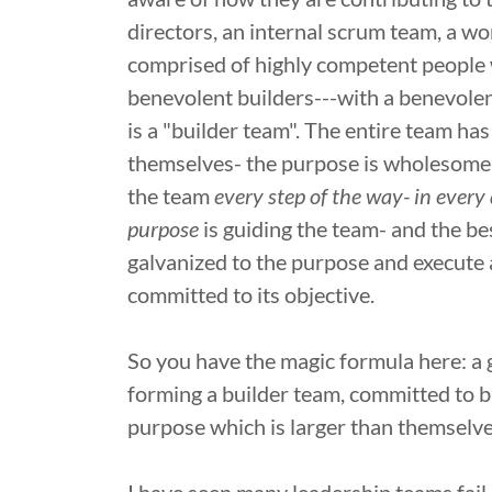
directors, an internal scrum team, a wo
comprised of highly competent people w
benevolent builders---with a benevolent
is a "builder team". The entire team h
themselves- the purpose is wholesome a
the team
every step of the way- in every
purpose
is guiding the team- and the bes
galvanized to the purpose and execute a
committed to its objective.
So you have the magic formula here: a g
forming a builder team, committed to bu
purpose which is larger than themselve