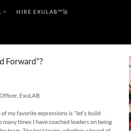
A
HIRE EXULAB™🚀
ld Forward"?
 Officer, ExuLAB
 my favorite expressions is "let's build
t! So many times I have coached leaders on being
the team. The best teams, whether a board of