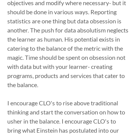
objectives and modify where necessary- but it
should be done in various ways. Reporting
statistics are one thing but data obsession is
another. The push for data absolutism neglects
the learner as human. His potential exists in
catering to the balance of the metric with the
magic. Time should be spent on obsession not
with data but with your learner- creating
programs, products and services that cater to
the balance.
I encourage CLO's to rise above traditional
thinking and start the conversation on how to
usher in the balance. I encourage CLO's to
bring what Einstein has postulated into our