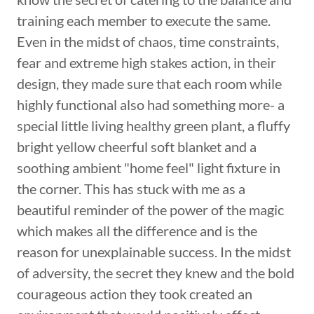
training each member to execute the same.
Even in the midst of chaos, time constraints,
fear and extreme high stakes action, in their
design, they made sure that each room while
highly functional also had something more- a
special little living healthy green plant, a fluffy
bright yellow cheerful soft blanket and a
soothing ambient "home feel" light fixture in
the corner. This has stuck with me as a
beautiful reminder of the power of the magic
which makes all the difference and is the
reason for unexplainable success. In the midst
of adversity, the secret they knew and the bold
courageous action they took created an