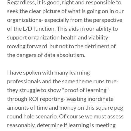
Regardless, it is good, right and responsible to
seek the clear picture of what is going on in our
organizations- especially from the perspective
of the L/D function. This aids in our ability to
support organization health and viability
moving forward but not to the detriment of
the dangers of data absolutism.
I have spoken with many learning
professionals and the same theme runs true-
they struggle to show "proof of learning"
through ROI reporting- wasting inordinate
amounts of time and money on this square peg
round hole scenario. Of course we must assess
reasonably, determine if learning is meeting