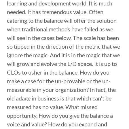
learning and development world. It is much
needed. It has tremendous value. Often
catering to the balance will offer the solution
when traditional methods have failed as we
will see in the cases below. The scale has been
so tipped in the direction of the metric that we
ignore the magic. And it is in the magic that we
will grow and evolve the L/D space. It is up to
CLOs to usher in the balance. How do you
make a case for the un-provable or the un-
measurable in your organization? In fact, the
old adage in business is that which can't be
measured has no value. What missed
opportunity. How do you give the balance a
voice and value? How do you expand and