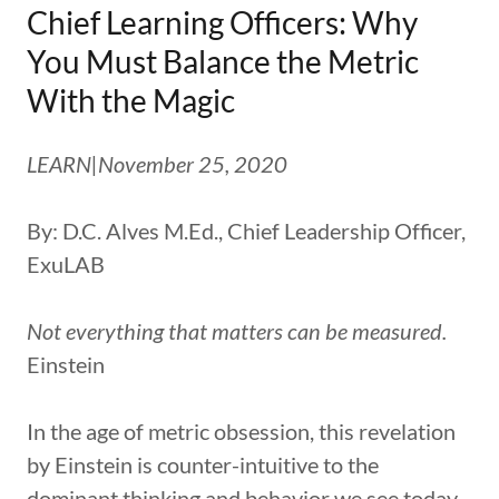
Chief Learning Officers: Why
You Must Balance the Metric
With the Magic
LEARN|November 25, 2020
By: D.C. Alves M.Ed., Chief Leadership Officer,
ExuLAB
Not everything that matters can be measured.
Einstein
In the age of metric obsession, this revelation
by Einstein is counter-intuitive to the
dominant thinking and behavior we see today