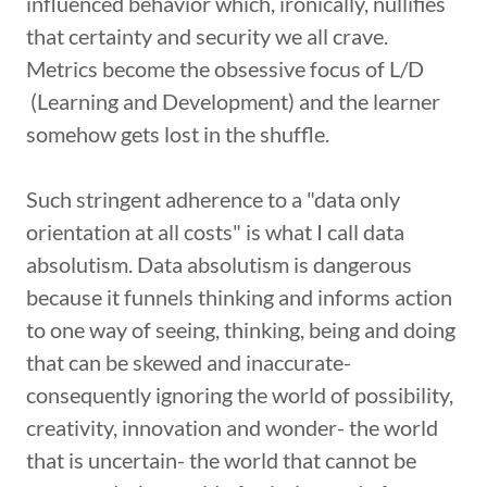
influenced behavior which, ironically, nullifies
that certainty and security we all crave.
Metrics become the obsessive focus of L/D
(Learning and Development) and the learner
somehow gets lost in the shuffle.
Such stringent adherence to a "data only
orientation at all costs" is what I call data
absolutism. Data absolutism is dangerous
because it funnels thinking and informs action
to one way of seeing, thinking, being and doing
that can be skewed and inaccurate-
consequently ignoring the world of possibility,
creativity, innovation and wonder- the world
that is uncertain- the world that cannot be