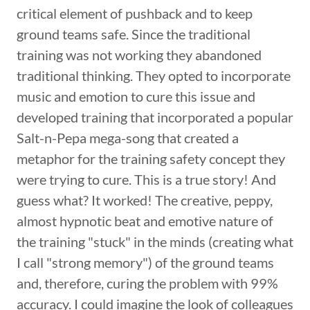
critical element of pushback and to keep
ground teams safe. Since the traditional
training was not working they abandoned
traditional thinking. They opted to incorporate
music and emotion to cure this issue and
developed training that incorporated a popular
Salt-n-Pepa mega-song that created a
metaphor for the training safety concept they
were trying to cure. This is a true story! And
guess what? It worked! The creative, peppy,
almost hypnotic beat and emotive nature of
the training "stuck" in the minds (creating what
I call "strong memory") of the ground teams
and, therefore, curing the problem with 99%
accuracy. I could imagine the look of colleagues