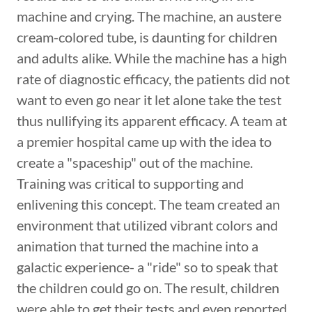
machine and crying. The machine, an austere
cream-colored tube, is daunting for children
and adults alike. While the machine has a high
rate of diagnostic efficacy, the patients did not
want to even go near it let alone take the test
thus nullifying its apparent efficacy. A team at
a premier hospital came up with the idea to
create a "spaceship" out of the machine.
Training was critical to supporting and
enlivening this concept. The team created an
environment that utilized vibrant colors and
animation that turned the machine into a
galactic experience- a "ride" so to speak that
the children could go on. The result, children
were able to get their tests and even reported