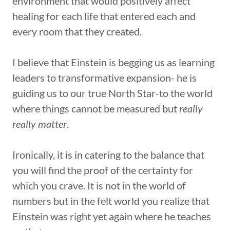
environment that would positively affect
healing for each life that entered each and
every room that they created.
I believe that Einstein is begging us as learning
leaders to transformative expansion- he is
guiding us to our true North Star-to the world
where things cannot be measured but
really
really matter
.
Ironically, it is in catering to the balance that
you will find the proof of the certainty for
which you crave. It is not in the world of
numbers but in the felt world you realize that
Einstein was right yet again where he teaches