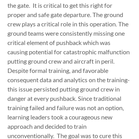
the gate. It is critical to get this right for
proper and safe gate departure. The ground
crew plays a critical role in this operation. The
ground teams were consistently missing one
critical element of pushback which was
causing potential for catastrophic malfunction
putting ground crew and aircraft in peril.
Despite formal training, and favorable
consequent data and analytics on the training-
this issue persisted putting ground crew in
danger at every pushback. Since traditional
training failed and failure was not an option,
learning leaders took a courageous new
approach and decided to train
unconventionally. The goal was to cure this