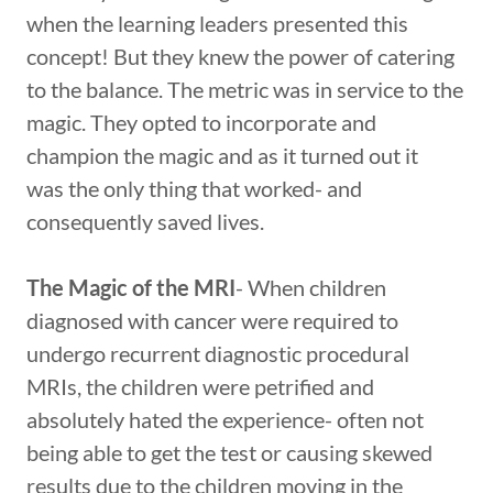
when the learning leaders presented this
concept! But they knew the power of catering
to the balance. The metric was in service to the
magic. They opted to incorporate and
champion the magic and as it turned out it
was the only thing that worked- and
consequently saved lives.
The Magic of the MRI
- When children
diagnosed with cancer were required to
undergo recurrent diagnostic procedural
MRIs, the children were petrified and
absolutely hated the experience- often not
being able to get the test or causing skewed
results due to the children moving in the