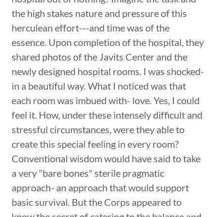
the high stakes nature and pressure of this
herculean effort---and time was of the
essence. Upon completion of the hospital, they
shared photos of the Javits Center and the
newly designed hospital rooms. I was shocked-
in a beautiful way. What I noticed was that
each room was imbued with- love. Yes, I could
feel it. How, under these intensely difficult and
stressful circumstances, were they able to
create this special feeling in every room?
Conventional wisdom would have said to take
a very "bare bones" sterile pragmatic
approach- an approach that would support
basic survival. But the Corps appeared to
know the secret of catering to the balance and