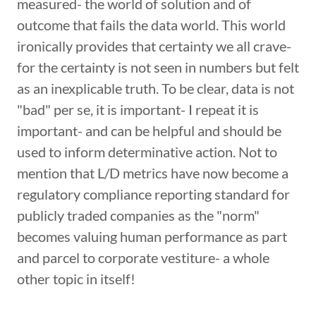
measured- the world of solution and of
outcome that fails the data world. This world
ironically provides that certainty we all crave-
for the certainty is not seen in numbers but felt
as an inexplicable truth. To be clear, data is not
"bad" per se, it is important- I repeat it is
important- and can be helpful and should be
used to inform determinative action. Not to
mention that L/D metrics have now become a
regulatory compliance reporting standard for
publicly traded companies as the "norm"
becomes valuing human performance as part
and parcel to corporate vestiture- a whole
other topic in itself!