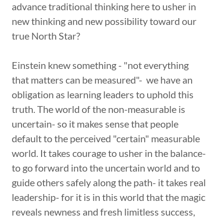
advance traditional thinking here to usher in
new thinking and new possibility toward our
true North Star?
Einstein knew something - "not everything
that matters can be measured"- we have an
obligation as learning leaders to uphold this
truth. The world of the non-measurable is
uncertain- so it makes sense that people
default to the perceived "certain" measurable
world. It takes courage to usher in the balance-
to go forward into the uncertain world and to
guide others safely along the path- it takes real
leadership- for it is in this world that the magic
reveals newness and fresh limitless success,