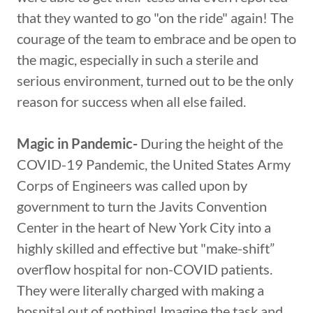
that they wanted to go "on the ride" again! The
courage of the team to embrace and be open to
the magic, especially in such a sterile and
serious environment, turned out to be the only
reason for success when all else failed.
Magic in Pandemic-
During the height of the
COVID-19 Pandemic, the United States Army
Corps of Engineers was called upon by
government to turn the Javits Convention
Center in the heart of New York City into a
highly skilled and effective but "make-shift”
overflow hospital for non-COVID patients.
They were literally charged with making a
hospital out of nothing! Imagine the task and