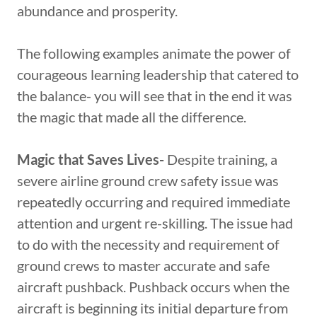
abundance and prosperity.
The following examples animate the power of
courageous learning leadership that catered to
the balance- you will see that in the end it was
the magic that made all the difference.
Magic that Saves Lives-
Despite training, a
severe airline ground crew safety issue was
repeatedly occurring and required immediate
attention and urgent re-skilling. The issue had
to do with the necessity and requirement of
ground crews to master accurate and safe
aircraft pushback. Pushback occurs when the
aircraft is beginning its initial departure from