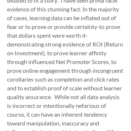
bloated to fit a story. I have seen prima facie
evidence of this stunning fact. In the majority
of cases, learning data can be inflated out of
fear or to prove or provide certainty-to prove
that dollars spent were worth it-
demonstrating strong evidence of ROI (Return
on Investment), to prove learner affinity
through influenced Net Promoter Scores, to
prove online engagement through incongruent
corollaries such as completion and click rates
and to establish proof of scale without learner
quality assurance. While not all data analysis
is incorrect or intentionally nefarious of
course, it can have an inherent tendency
toward manipulation, inaccuracy and