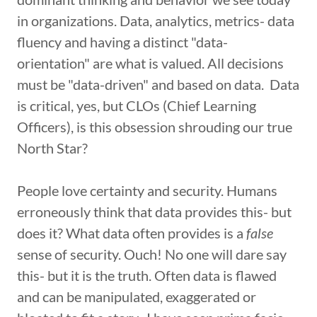
in organizations. Data, analytics, metrics- data
fluency and having a distinct "data-
orientation" are what is valued. All decisions
must be "data-driven" and based on data. Data
is critical, yes, but CLOs (Chief Learning
Officers), is this obsession shrouding our true
North Star?
People love certainty and security. Humans
erroneously think that data provides this- but
does it? What data often provides is a
false
sense of security. Ouch! No one will dare say
this- but it is the truth. Often data is flawed
and can be manipulated, exaggerated or